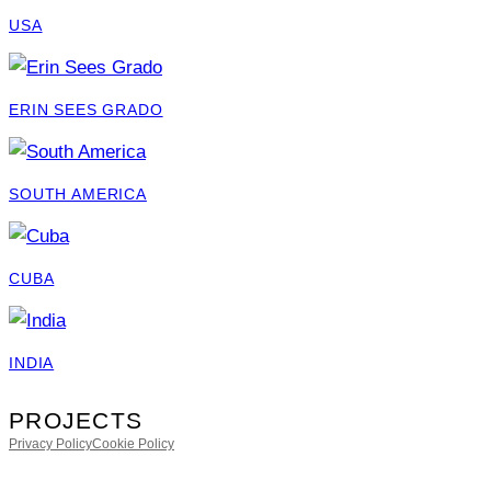
USA
ERIN SEES GRADO
SOUTH AMERICA
CUBA
INDIA
PROJECTS
Privacy Policy
Cookie Policy