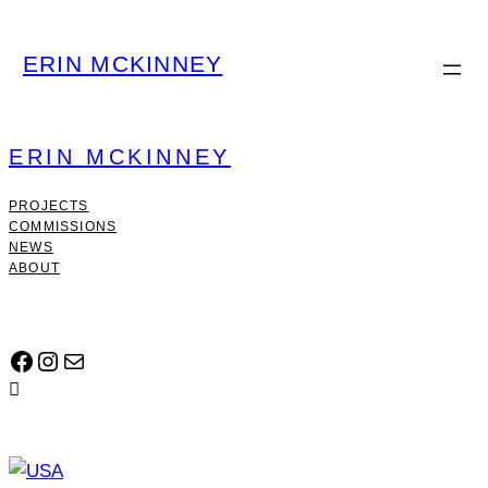
ERIN MCKINNEY
ERIN MCKINNEY
PROJECTS
COMMISSIONS
NEWS
ABOUT
FACEBOOK
INSTAGRAM
MAIL
