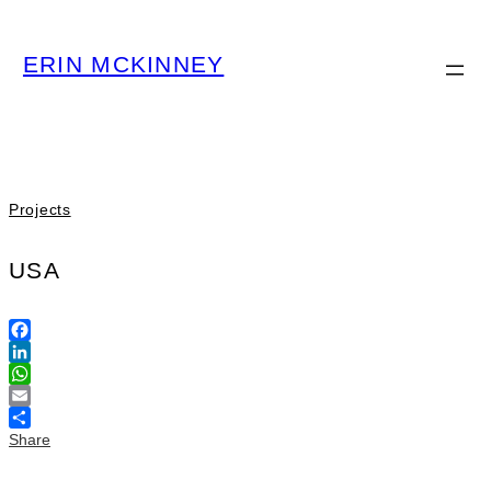
ERIN MCKINNEY
Projects
USA
Facebook
LinkedIn
WhatsApp
Email
Share