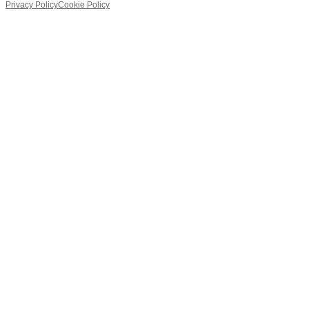
Privacy Policy
Cookie Policy