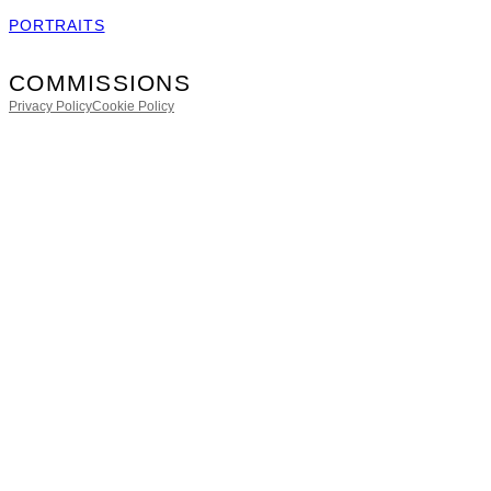
PORTRAITS
COMMISSIONS
Privacy Policy
Cookie Policy